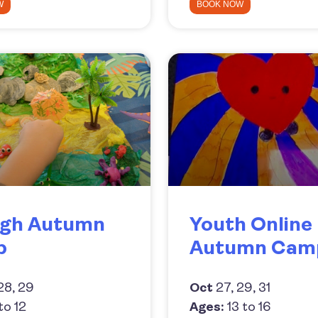
W
BOOK NOW
gh Autumn
Youth Online
p
Autumn Cam
28, 29
Oct
27, 29, 31
to 12
Ages:
13 to 16