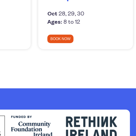
Oct
28, 29, 30
Ages:
8 to 12
BOOK NOW