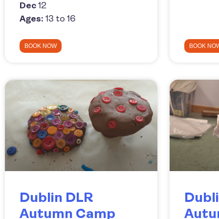
Dec
12
Ages:
13 to 16
BOOK NOW
BOOK NO
Dublin DLR
Dubli
Autumn Camp
Aut