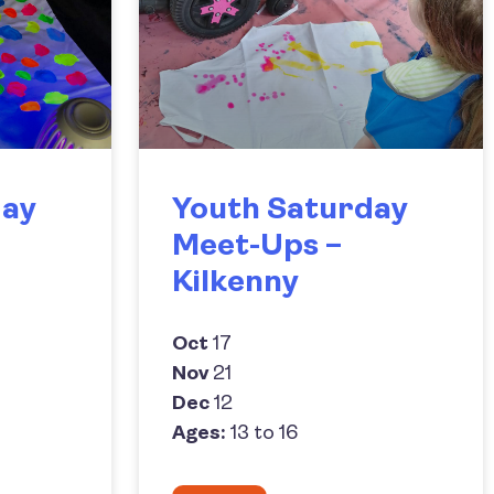
day
Youth Saturday
Meet-Ups –
Kilkenny
Oct
17
Nov
21
Dec
12
Ages:
13 to 16