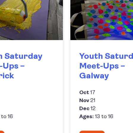
h Saturday
Youth Satur
-Ups –
Meet-Ups –
rick
Galway
Oct
17
Nov
21
Dec
12
 to 16
Ages:
13 to 16