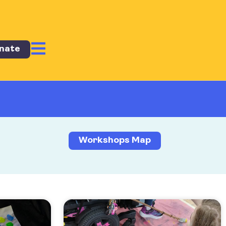
nate
Workshops Map