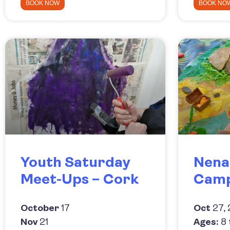
BOOK NOW
BOOK NO
Youth Saturday
Nena
Meet-Ups – Cork
Cam
October
17
Oct
27, 
Nov
21
Ages:
8 