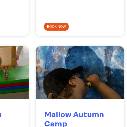
BOOK NOW
n
Mallow Autumn
Camp