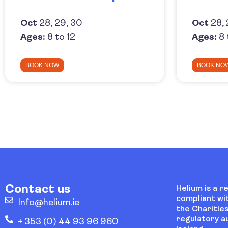
Oct
28, 29, 30
Oct
28, 
Ages:
8 to 12
Ages:
8 
BOOK NOW
BOOK NO
Contact us
Helium is a r
compliant wi
Info@helium.ie
the Charities
regulatory au
+ 353 (0) 44 93 96 960