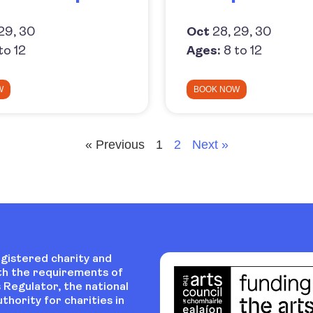
29, 30
Oct
28, 29, 30
to 12
Ages:
8 to 12
W
BOOK NOW
« Previous
1
2
Next »
egistered charity and
th the requirements of
 Regulator, the national
thority for charities in