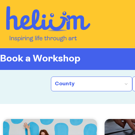
content
Book a Workshop