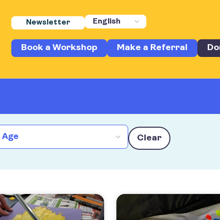
Newsletter
Book a Workshop
Make a Referral
Do