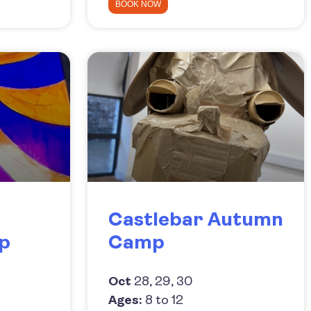
BOOK NOW
Castlebar Autumn
p
Camp
Oct
28, 29, 30
Ages:
8 to 12