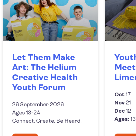
Let Them Make
Yout
Art: The Helium
Meet
Creative Health
Lime
Youth Forum
Oct
17
Nov
21
26 September 2026
Dec
12
Ages 13-24
Ages:
13
Connect. Create. Be Heard.