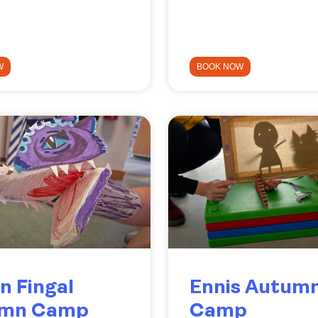
W
BOOK NOW
n Fingal
Ennis Autum
umn Camp
Camp