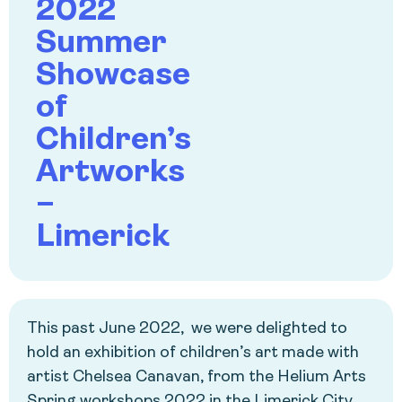
2022
Summer
Showcase
of
Children’s
Artworks
–
Limerick
This past June 2022, we were delighted to
hold an exhibition of children’s art made with
artist Chelsea Canavan, from the Helium Arts
Spring workshops 2022 in the Limerick City