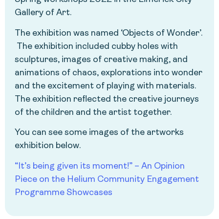
Gallery of Art.
The exhibition was named ‘Objects of Wonder’.
The exhibition included cubby holes with
sculptures, images of creative making, and
animations of chaos, explorations into wonder
and the excitement of playing with materials.
The exhibition reflected the creative journeys
of the children and the artist together.
You can see some images of the artworks
exhibition below.
“It’s being given its moment!” – An Opinion
Piece on the Helium Community Engagement
Programme Showcases