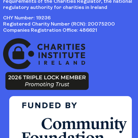
requirements of the Charities Regulator, the national
regulatory authority for charities in Ireland
CHY Number: 19236
Registered Charity Number (RCN): 20075200
Companies Registration Office: 486621