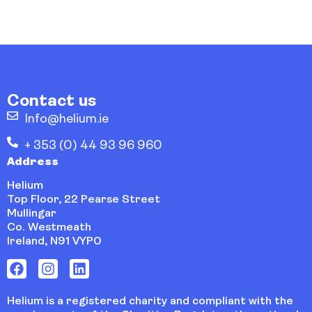
Contact us
Info@helium.ie
+ 353 (0) 44 93 96 960
Address
Helium
Top Floor, 22 Pearse Street
Mullingar
Co. Westmeath
Ireland, N91 VYP0
Helium is a registered charity and compliant with the