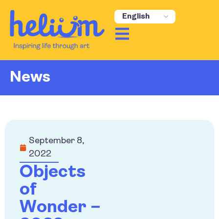
News
September 8,
2022
Objects
of
Wonder –