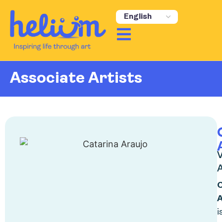
content
Associate Artists
V
A
A
i