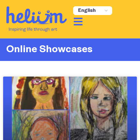
content
Online Showcases