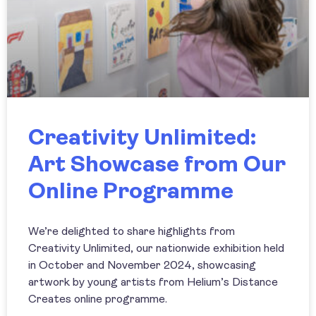
Creativity Unlimited:
Art Showcase from Our
Online Programme
We’re delighted to share highlights from
Creativity Unlimited, our nationwide exhibition held
in October and November 2024, showcasing
artwork by young artists from Helium’s Distance
Creates online programme.