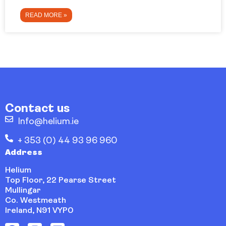
READ MORE »
Contact us
Info@helium.ie
+ 353 (0) 44 93 96 960
Address
Helium
Top Floor, 22 Pearse Street
Mullingar
Co. Westmeath
Ireland, N91 VYP0