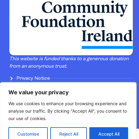
This website is funded thanks to a generous donation
from an anonymous trust.
Privacy Notice
Terms of Service
We value your privacy
Artists Pay & Conditions
We use cookies to enhance your browsing experience and
analyse our traffic. By clicking "Accept All", you consent to
our use of cookies.
Customise
Reject All
Accept All