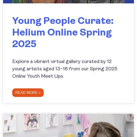
Young People Curate:
Helium Online Spring
2025
Explore a vibrant virtual gallery curated by 12
young artists aged 13–16 from our Spring 2025
Online Youth Meet Ups.
READ MORE »