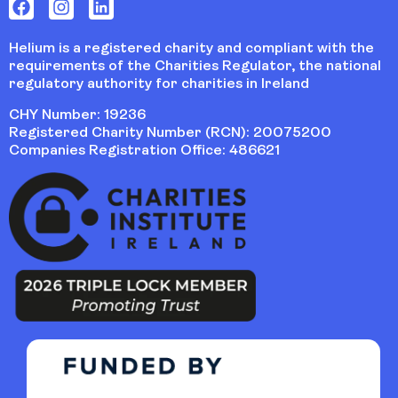
Helium is a registered charity and compliant with the
requirements of the Charities Regulator, the national
regulatory authority for charities in Ireland
CHY Number: 19236
Registered Charity Number (RCN): 20075200
Companies Registration Office: 486621