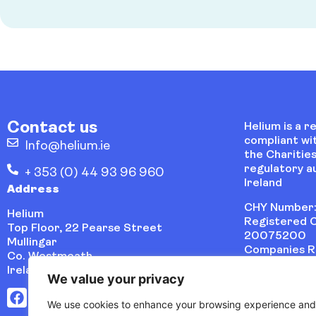
Contact us
Helium is a r
compliant wi
Info@helium.ie
the Charities
regulatory au
+ 353 (0) 44 93 96 960
Ireland
Address
CHY Number:
Helium
Registered C
Top Floor, 22 Pearse Street
20075200
Mullingar
Companies Re
Co. Westmeath
486621
Ireland, N91 VYP0
We value your privacy
We use cookies to enhance your browsing experience and