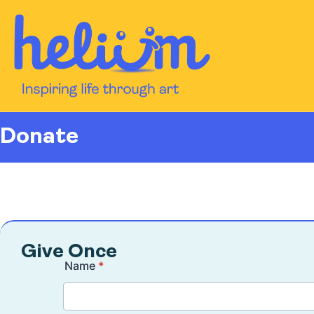
content
Donate
Give Once