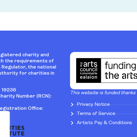
egistered charity and
th the requirements of
 Regulator, the national
thority for charities in
 19236
This website is funded thanks
harity Number (RCN):
Privacy Notice
gistration Office:
Terms of Service
Artists Pay & Conditions