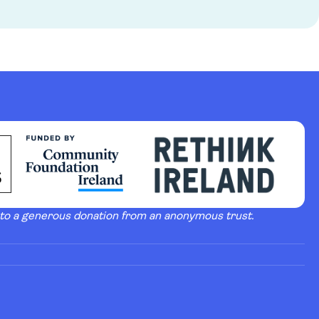
 to a generous donation from an anonymous trust.