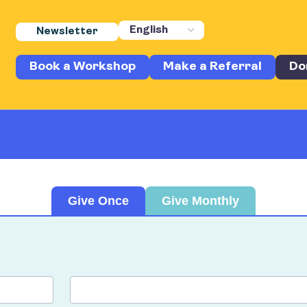
Newsletter
Book a Workshop
Make a Referral
Do
Give Once
Give Monthly