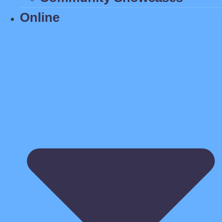
Online