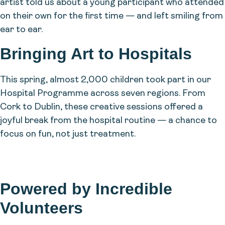
artist told us about a young participant who attended
on their own for the first time — and left smiling from
ear to ear.
Bringing Art to Hospitals
This spring, almost 2,000 children took part in our
Hospital Programme across seven regions. From
Cork to Dublin, these creative sessions offered a
joyful break from the hospital routine — a chance to
focus on fun, not just treatment.
Powered by Incredible
Volunteers