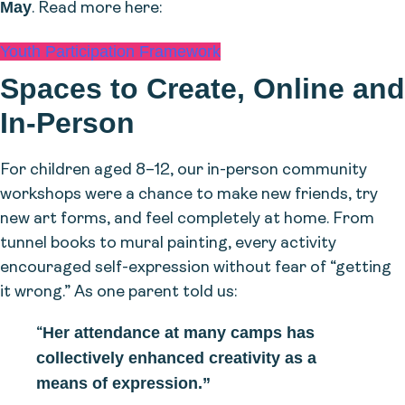
May
. Read more here:
Youth Participation Framework
Spaces to Create, Online and
In-Person
For children aged 8–12, our in-person community
workshops were a chance to make new friends, try
new art forms, and feel completely at home. From
tunnel books to mural painting, every activity
encouraged self-expression without fear of “getting
it wrong.” As one parent told us:
Her attendance at many camps has
“
collectively enhanced creativity as a
means of expression.”