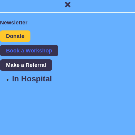
Newsletter
Donate
Book a Workshop
Make a Referral
In Hospital