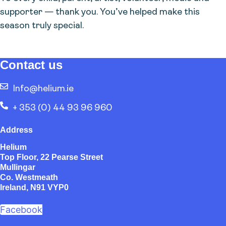
supporter — thank you. You’ve helped make this
season truly special.
Contact us
Info@helium.ie
+ 353 (0) 44 93 96 960
Address
Helium
Top Floor, 22 Pearse Street
Mullingar
Co. Westmeath
Ireland, N91 VYP0
Facebook