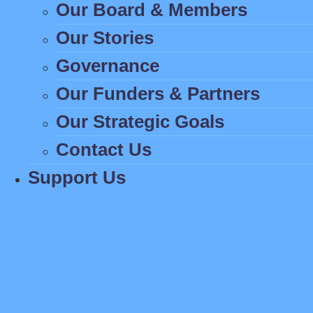
Our Board & Members
Our Stories
Governance
Our Funders & Partners
Our Strategic Goals
Contact Us
Support Us