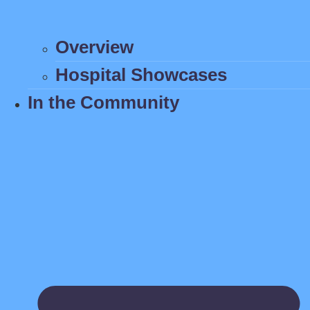
Overview
Hospital Showcases
In the Community