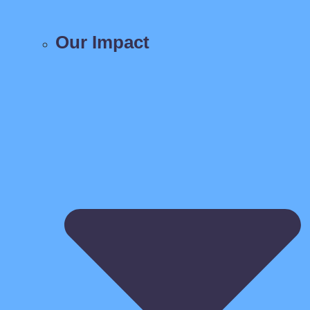
Our Impact