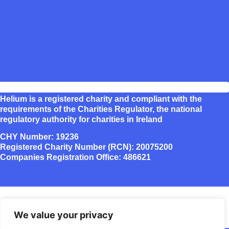
Helium is a registered charity and compliant with the
requirements of the Charities Regulator, the national
regulatory authority for charities in Ireland
CHY Number: 19236
Registered Charity Number (RCN): 20075200
Companies Registration Office: 486621
We value your privacy