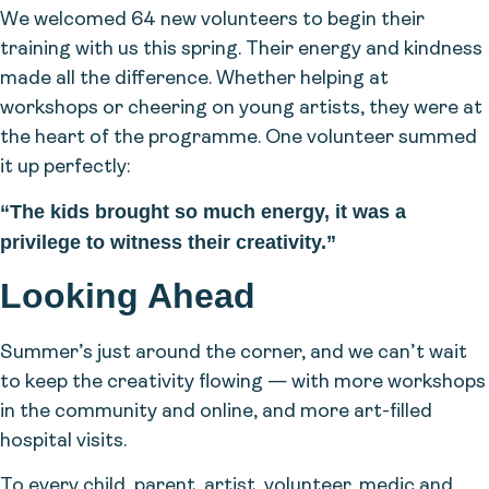
We welcomed 64 new volunteers to begin their
training with us this spring. Their energy and kindness
made all the difference. Whether helping at
workshops or cheering on young artists, they were at
the heart of the programme. One volunteer summed
it up perfectly:
“The kids brought so much energy, it was a
privilege to witness their creativity.”
Looking Ahead
Summer’s just around the corner, and we can’t wait
to keep the creativity flowing — with more workshops
in the community and online, and more art-filled
hospital visits.
To every child, parent, artist, volunteer, medic and