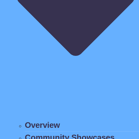
Overview
Community Showcases