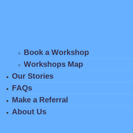
Book a Workshop
Workshops Map
Our Stories
FAQs
Make a Referral
About Us