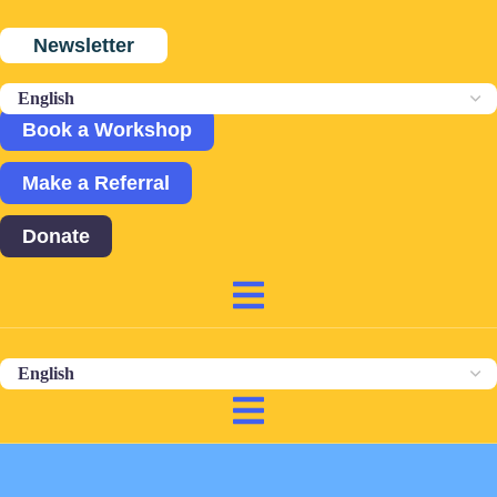
Newsletter
Book a Workshop
Make a Referral
Donate