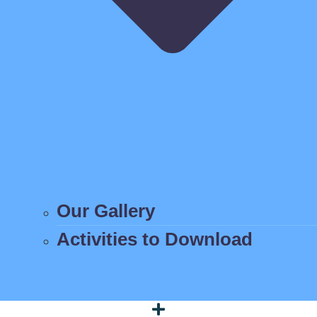
Our Gallery
Activities to Download