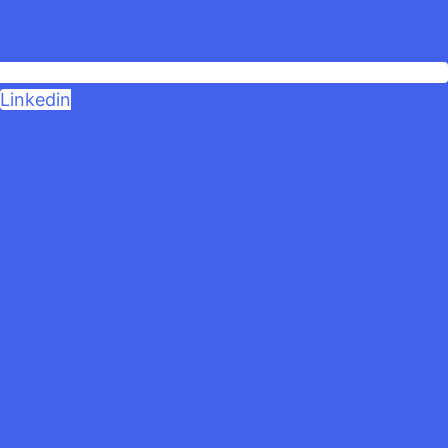
Linkedin