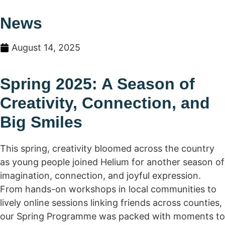
News
August 14, 2025
Spring 2025: A Season of
Creativity, Connection, and
Big Smiles
This spring, creativity bloomed across the country
as young people joined Helium for another season of
imagination, connection, and joyful expression.
From hands-on workshops in local communities to
lively online sessions linking friends across counties,
our Spring Programme was packed with moments to