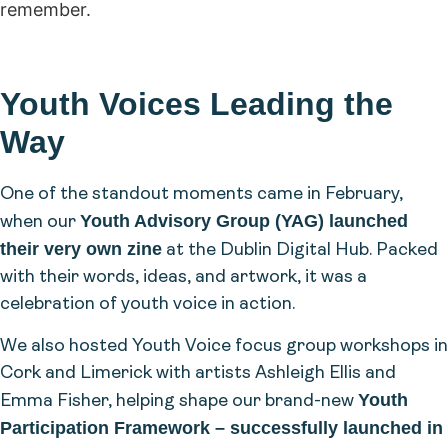
remember.
Youth Voices Leading the
Way
One of the standout moments came in February,
Youth Advisory Group (YAG) launched
when our
their very own zine
at the Dublin Digital Hub. Packed
with their words, ideas, and artwork, it was a
celebration of youth voice in action.
We also hosted Youth Voice focus group workshops in
Cork and Limerick with artists Ashleigh Ellis and
Youth
Emma Fisher, helping shape our brand-new
Participation Framework – successfully launched in