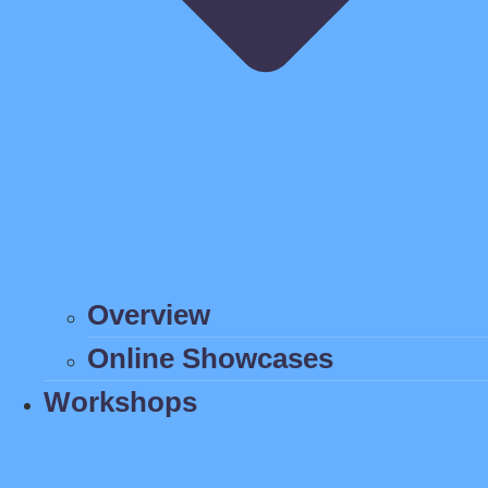
Overview
Online Showcases
Workshops