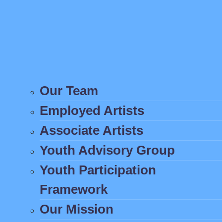
Our Team
Employed Artists
Associate Artists
Youth Advisory Group
Youth Participation
Framework
Our Mission