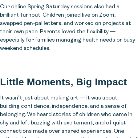
Our online Spring Saturday sessions also had a
brilliant turnout. Children joined live on Zoom,
swapped pen-pal letters, and worked on projects at
their own pace. Parents loved the flexibility —
especially for families managing health needs or busy
weekend schedules.
Little Moments, Big Impact
It wasn’t just about making art — it was about
building confidence, independence, and a sense of
belonging. We heard stories of children who came in
shy and left buzzing with excitement, and of quiet
connections made over shared experiences. One