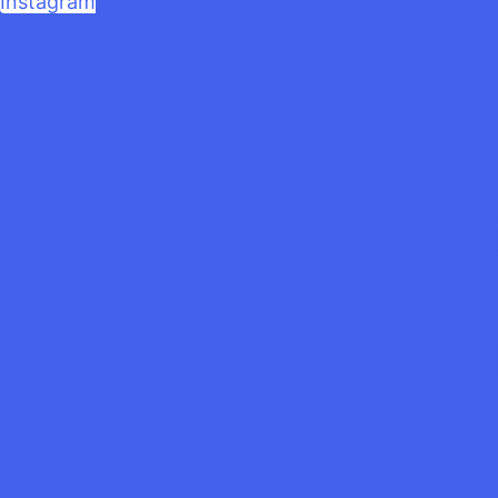
Instagram