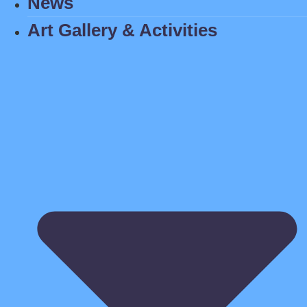
News
Art Gallery & Activities