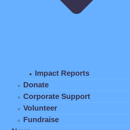
Impact Reports
Donate
Corporate Support
Volunteer
Fundraise