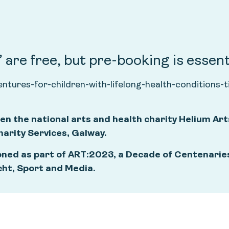
are free, but pre-booking is essent
ventures-for-children-with-lifelong-health-conditio
en the national arts and health charity Helium Art
rity Services, Galway.
ned as part of ART:2023, a Decade of Centenaries
cht, Sport and Media.