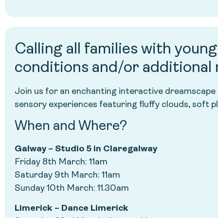
Calling all families with youn
conditions and/or additional
Join us for an enchanting interactive dreamscape
sensory experiences featuring fluffy clouds, soft p
When and Where?
Galway – Studio 5 in Claregalway
Friday 8th March: 11am
Saturday 9th March: 11am
Sunday 10th March: 11.30am
Limerick – Dance Limerick