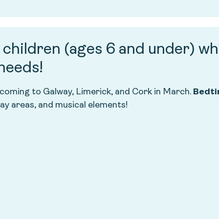
g children (ages 6 and under) wh
 needs!
 coming to Galway, Limerick, and Cork in March.
Bedti
lay areas, and musical elements!