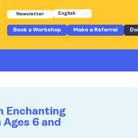
Newsletter
Book a Workshop
Make a Referral
Do
n Enchanting
n Ages 6 and