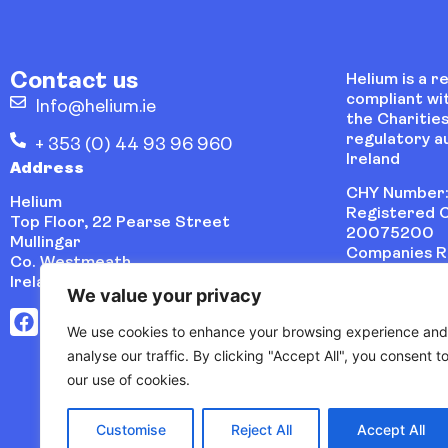
Contact us
Helium is a r
compliant wi
Info@helium.ie
the Charities
regulatory au
+ 353 (0) 44 93 96 960
Ireland
Address
CHY Number:
Helium
Registered C
Top Floor, 22 Pearse Street
20075200
Mullingar
Companies Re
Co. Westmeath
486621
Ireland, N91 VYP0
We value your privacy
We use cookies to enhance your browsing experience and
analyse our traffic. By clicking "Accept All", you consent t
our use of cookies.
Customise
Reject All
Accept All