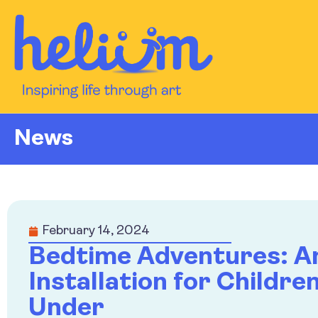
News
February 14, 2024
Bedtime Adventures: A
Installation for Childre
Under