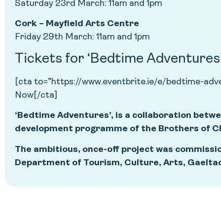
Saturday 23rd March: 11am and 1pm
Cork – Mayfield Arts Centre
Friday 29th March: 11am and 1pm
Tickets for ‘Bedtime Adventures’ 
[cta to=”https://www.eventbrite.ie/e/bedtime-ad
Now[/cta]
‘Bedtime Adventures’, is a collaboration betwe
development programme of the Brothers of Cha
The ambitious, once-off project was commissio
Department of Tourism, Culture, Arts, Gaelta