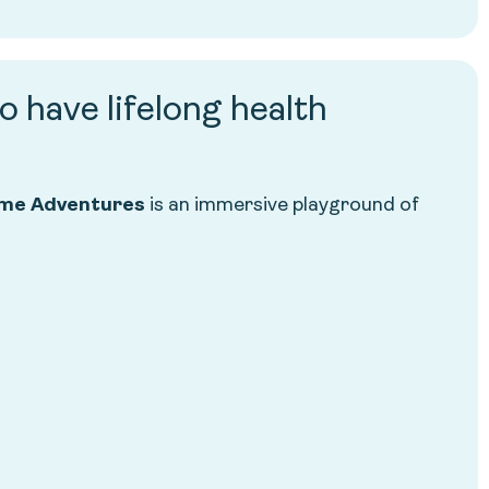
o have lifelong health
me Adventures
is an immersive playground of