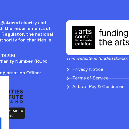
egistered charity and
th the requirements of
 Regulator, the national
thority for charities in
 19236
This website is funded thanks
harity Number (RCN):
Privacy Notice
gistration Office:
Terms of Service
Artists Pay & Conditions
o