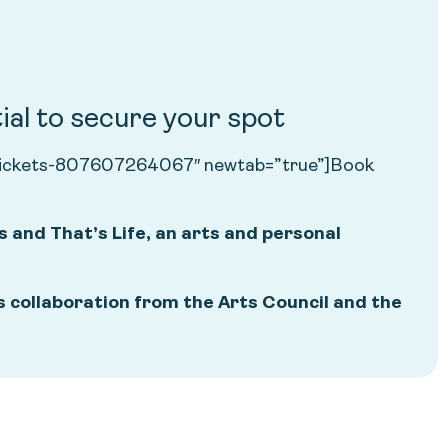
ial to secure your spot
ns-tickets-807607264067″ newtab=”true”]Book
s and That’s Life, an arts and personal
 collaboration from the Arts Council and the