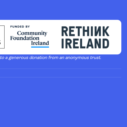
 to a generous donation from an anonymous trust.