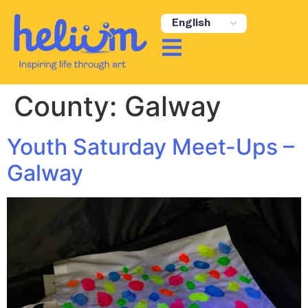
content
County:
Galway
Youth Saturday Meet-Ups –
Galway