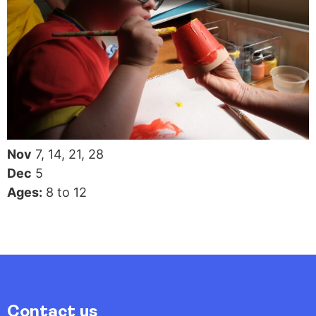
Nov
7, 14, 21, 28
Dec
5
Ages:
8 to 12
Contact us