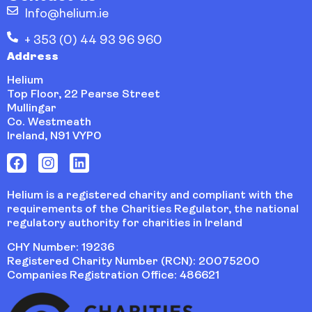
Info@helium.ie
+ 353 (0) 44 93 96 960
Address
Helium
Top Floor, 22 Pearse Street
Mullingar
Co. Westmeath
Ireland, N91 VYP0
Helium is a registered charity and compliant with the
requirements of the Charities Regulator, the national
regulatory authority for charities in Ireland
CHY Number: 19236
Registered Charity Number (RCN): 20075200
Companies Registration Office: 486621