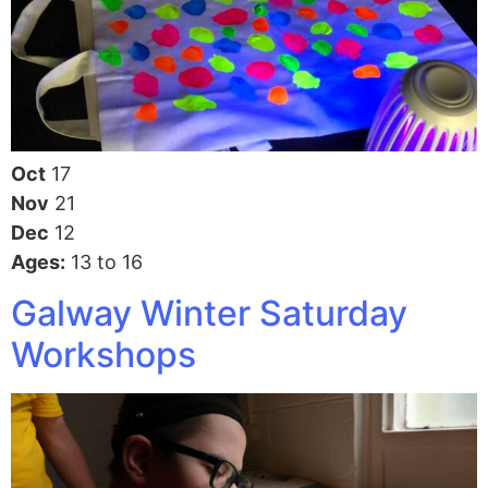
Oct
17
Nov
21
Dec
12
Ages:
13 to 16
Galway Winter Saturday
Workshops