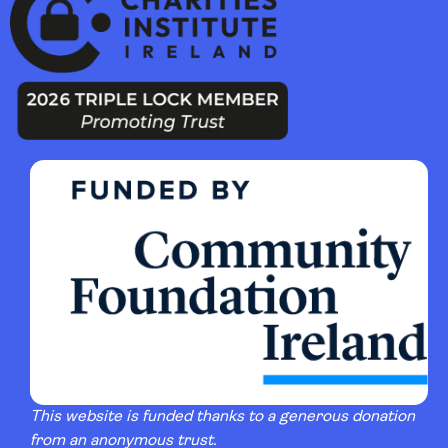
This website is funded thanks to a generous donation
from an anonymous trust.